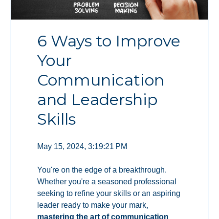
6 Ways to Improve
Your
Communication
and Leadership
Skills
May 15, 2024, 3:19:21 PM
You're on the edge of a breakthrough.
Whether you're a seasoned professional
seeking to refine your skills or an aspiring
leader ready to make your mark,
mastering the art of communication