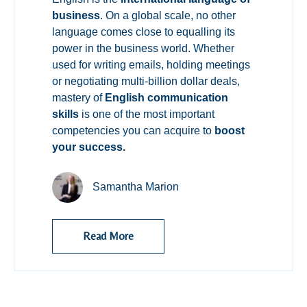
business
. On a global scale, no other
language comes close to equalling its
power in the business world. Whether
used for writing emails, holding meetings
or negotiating multi-billion dollar deals,
mastery of
English communication
skills
is one of the most important
competencies you can acquire to
boost
your success.
Samantha Marion
Read More