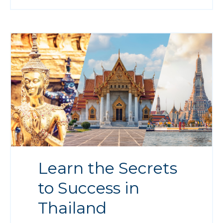
Learn the Secrets
to Success in
Thailand