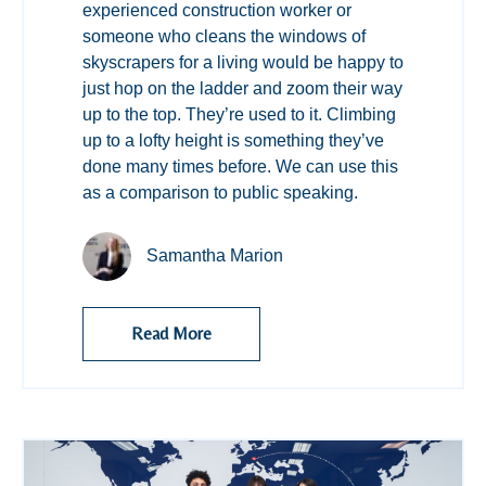
experienced construction worker or
someone who cleans the windows of
skyscrapers for a living would be happy to
just hop on the ladder and zoom their way
up to the top. They’re used to it. Climbing
up to a lofty height is something they’ve
done many times before. We can use this
as a comparison to public speaking.
Samantha Marion
Read More