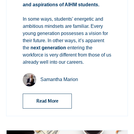
and aspirations of AIHM students.
In some ways, students’ energetic and
ambitious mindsets are familiar. Every
young generation possesses a vision for
their future. In other ways, it’s apparent
the
next generation
entering the
workforce is very different from those of us
already well into our careers.
Samantha Marion
Read More