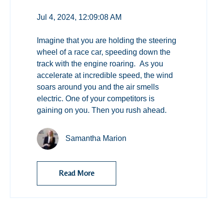
Jul 4, 2024, 12:09:08 AM
Imagine that you are holding the steering
wheel of a race car, speeding down the
track with the engine roaring. As you
accelerate at incredible speed, the wind
soars around you and the air smells
electric. One of your competitors is
gaining on you. Then you rush ahead.
Samantha Marion
Read More