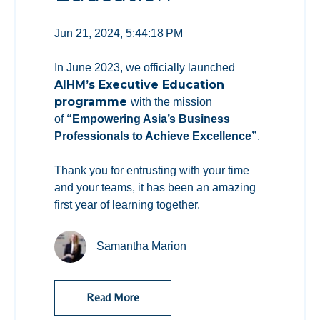
Jun 21, 2024, 5:44:18 PM
In June 2023, we officially launched
AIHM’s Executive Education
programme
with the mission
of
“Empowering Asia’s Business
Professionals to Achieve Excellence”
.
Thank you for entrusting with your time
and your teams, it has been an amazing
first year of learning together.
Samantha Marion
Read More