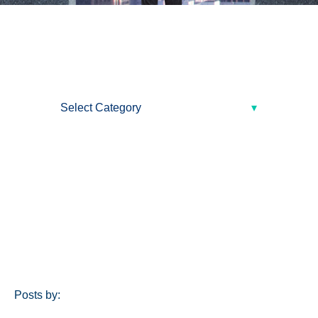
Posts by: