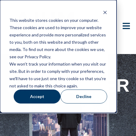
This website stores cookies on your computer.
These cookies are used to improve your website
experience and provide more personalized services
to you, both on this website and through other
media. To find out more about the cookies we use,
see our Privacy Policy.
We won't track your information when you visit our
site. But in order to comply with your preferences,
AIHM HIGHER
we'll have to use just one tiny cookie so that you're
not asked to make this choice again.
Accept
Decline