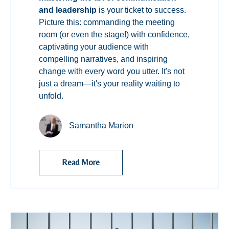
and leadership
is your ticket to success.
Picture this: commanding the meeting
room (or even the stage!) with confidence,
captivating your audience with
compelling narratives, and inspiring
change with every word you utter. It's not
just a dream—it's your reality waiting to
unfold.
Samantha Marion
Read More