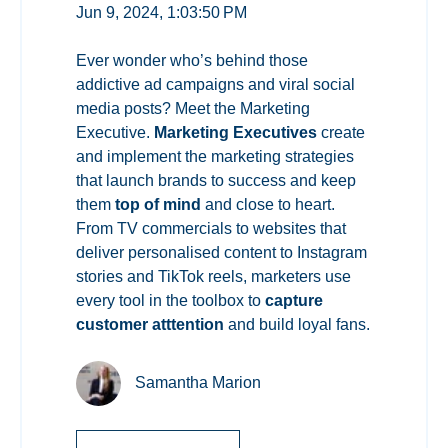
Jun 9, 2024, 1:03:50 PM
Ever wonder who’s behind those
addictive ad campaigns and viral social
media posts? Meet the Marketing
Executive.
Marketing Executives
create
and implement the marketing strategies
that launch brands to success and keep
them
top of mind
and close to heart.
From TV commercials to websites that
deliver personalised content to Instagram
stories and TikTok reels, marketers use
every tool in the toolbox to
capture
customer atttention
and build loyal fans.
Samantha Marion