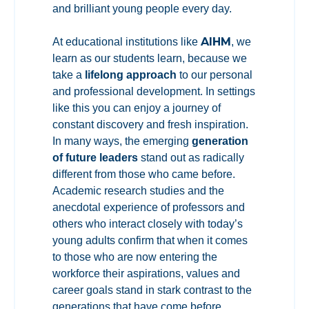
and brilliant young people every day.
AIHM
At educational institutions like
, we
learn as our students learn, because we
take a
lifelong approach
to our personal
and professional development. In settings
like this you can enjoy a journey of
constant discovery and fresh inspiration.
In many ways, the emerging
generation
of future leaders
stand out as radically
different from those who came before.
Academic research studies and the
anecdotal experience of professors and
others who interact closely with today’s
young adults confirm that when it comes
to those who are now entering the
workforce their aspirations, values and
career goals stand in stark contrast to the
generations that have come before.