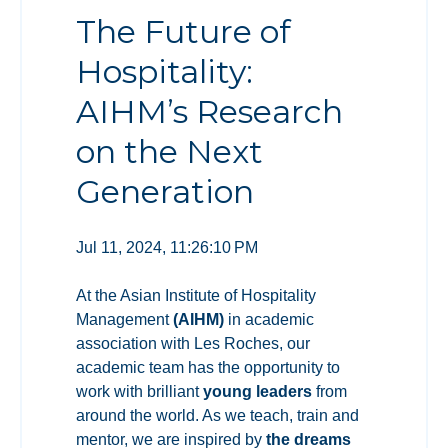
The Future of
Hospitality:
AIHM’s Research
on the Next
Generation
Jul 11, 2024, 11:26:10 PM
At the Asian Institute of Hospitality
Management
(AIHM)
in academic
association with Les Roches
, our
academic team has the opportunity to
work with brilliant
young leaders
from
around the world. As we teach, train and
mentor, we are inspired by
the dreams