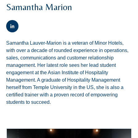
Samantha Marion
Samantha Lauver-Marion is a veteran of Minor Hotels,
with over a decade of rounded experience in operations,
sales, communications and customer relationship
management. Her latest role sees her lead student
engagement at the Asian Institute of Hospitality
Management. A graduate of Hospitality Management
herself from Temple University in the US, she is also a
certified trainer with a proven record of empowering
students to succeed.