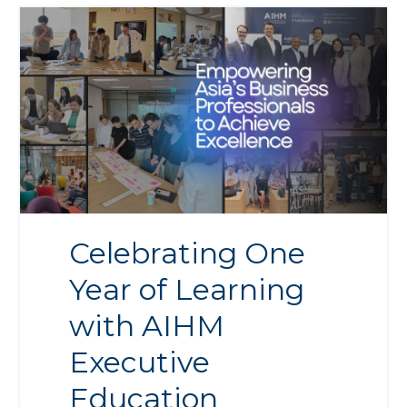
Celebrating One
Year of Learning
with AIHM
Executive
Education