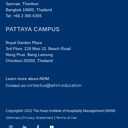
Samrae, Thonburi
Bangkok 10600, Thailand
Tel: +66 2 365 6355
PATTAYA CAMPUS
Royal Garden Plaza
3rd Floor, 218 Moo 10, Beach Road
Nong Prue, Bang Lamung
Chonburi 20260, Thailand
Learn more about AIHM.
contactus@aihm.education
Contact us:
Copyright© 2022 The Asian Institute of Hospitality Management (AIHM)
Sitemap
Privacy Statement
Terms of Use
|
|