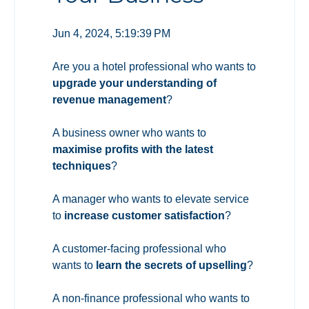
Jun 4, 2024, 5:19:39 PM
Are you a hotel professional who wants to
upgrade your understanding of
revenue management
?
A business owner who wants to
maximise profits with the latest
techniques
?
A manager who wants to elevate service
to
increase customer satisfaction
?
A customer-facing professional who
wants to
learn the secrets of upselling
?
A non-finance professional who wants to