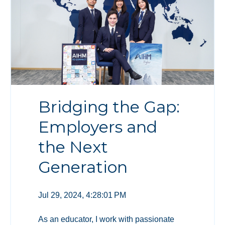
Bridging the Gap:
Employers and
the Next
Generation
Jul 29, 2024, 4:28:01 PM
As an educator, I work with passionate