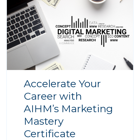
Accelerate Your
Career with
AIHM’s Marketing
Mastery
Certificate