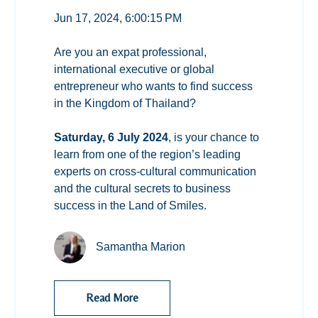
Jun 17, 2024, 6:00:15 PM
Are you an expat professional,
international executive or global
entrepreneur who wants to find success
in the Kingdom of Thailand?
Saturday, 6 July 2024
, is your chance to
learn from one of the region’s leading
experts on cross-cultural communication
and the cultural secrets to business
success in the Land of Smiles.
Samantha Marion
Read More