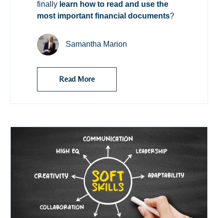
finally
learn how to read and use the
most important financial documents
?
Samantha Marion
Read More