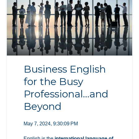
Business English
for the Busy
Professional…and
Beyond
May 7, 2024, 9:30:09 PM
English is the
international language of