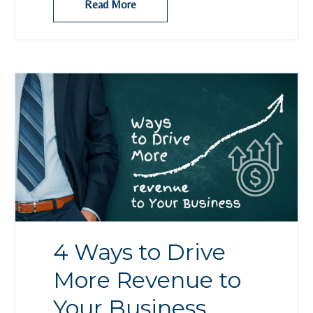
Read More
4 Ways to Drive
More Revenue to
Your Business