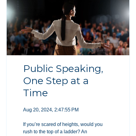
Public Speaking,
One Step at a
Time
Aug 20, 2024, 2:47:55 PM
If you’re scared of heights, would you
rush to the top of a ladder? An