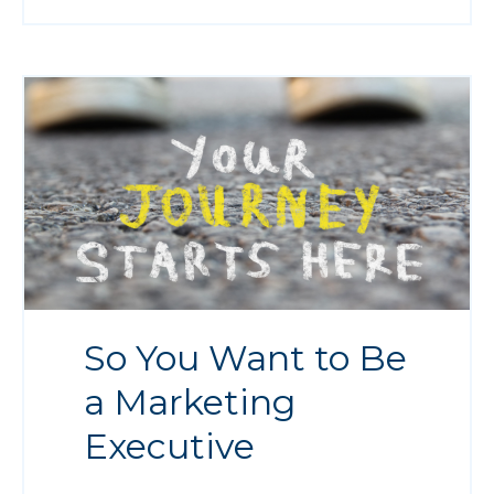
So You Want to Be
a Marketing
Executive