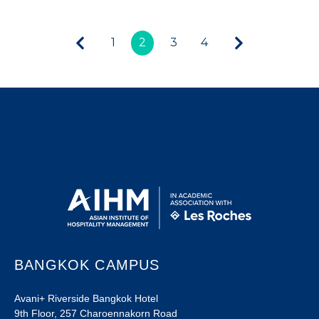
1
2
3
4
BANGKOK CAMPUS
Avani+ Riverside Bangkok Hotel
9th Floor, 257 Charoennakorn Road