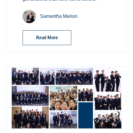
Samantha Marion
Read More