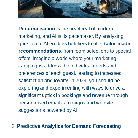
Personalisation
is the heartbeat of modern
marketing, and AI is its pacemaker. By analysing
guest data, AI enables hoteliers to offer
tailor-made
recommendations
, from room selections to special
offers. Imagine a world where your marketing
campaigns address the individual needs and
preferences of each guest, leading to increased
satisfaction and loyalty. In 2024, you should be
exploring and experimenting with ways to drive a
significant uptick in bookings and revenue through
personalised email campaigns and website
suggestions powered by AI.
Predictive Analytics for Demand Forecasting