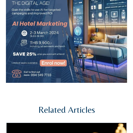
Related Articles