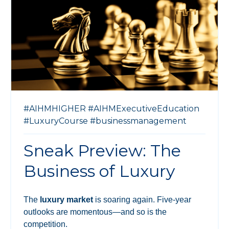
#AIHMHIGHER
#AIHMExecutiveEducation
#LuxuryCourse
#businessmanagement
Sneak Preview: The
Business of Luxury
The
luxury market
is soaring again. Five-year
outlooks are momentous—and so is the
competition.