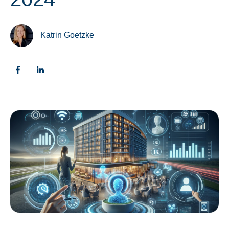
Katrin Goetzke