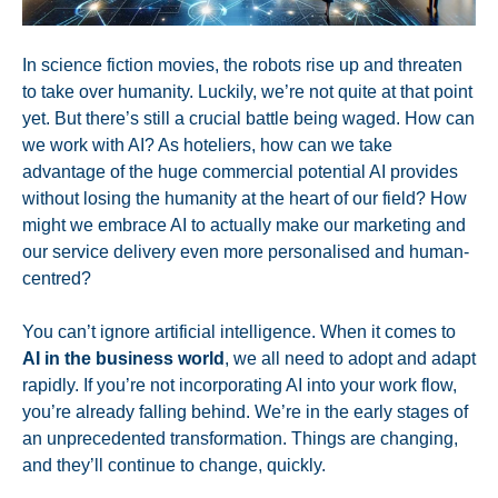
In science fiction movies, the robots rise up and threaten
to take over humanity. Luckily, we’re not quite at that point
yet. But there’s still a crucial battle being waged. How can
we work with AI? As hoteliers, how can we take
advantage of the huge commercial potential AI provides
without losing the humanity at the heart of our field? How
might we embrace AI to actually make our marketing and
our service delivery even more personalised and human-
centred?
You can’t ignore artificial intelligence. When it comes to
AI in the business world
, we all need to adopt and adapt
rapidly. If you’re not incorporating AI into your work flow,
you’re already falling behind. We’re in the early stages of
an unprecedented transformation. Things are changing,
and they’ll continue to change, quickly.