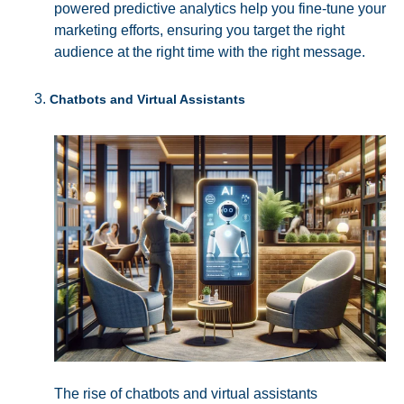
powered predictive analytics help you fine-tune your
marketing efforts, ensuring you target the right
audience at the right time with the right message.
Chatbots and Virtual Assistants
The rise of chatbots and virtual assistants