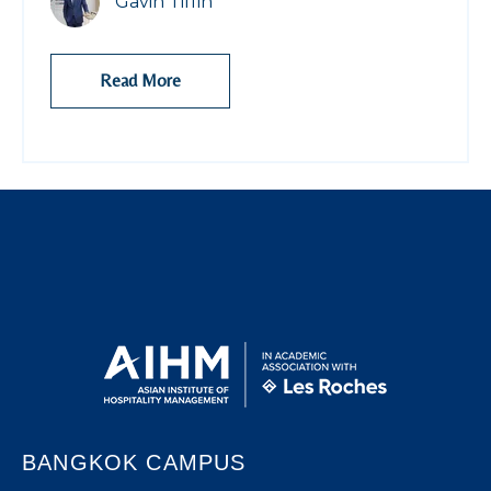
Gavin Tiffin
Read More
BANGKOK CAMPUS