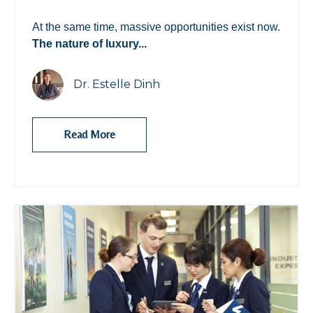
At the same time, massive opportunities exist now.
The nature of luxury...
Dr. Estelle Dinh
Read More