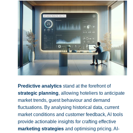
Predictive analytics
stand at the forefront of
strategic planning
, allowing hoteliers to anticipate
market trends, guest behaviour and demand
fluctuations. By analysing historical data, current
market conditions and customer feedback, AI tools
provide actionable insights for crafting effective
marketing strategies
and optimising pricing. AI-