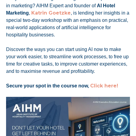
in marketing? AIHM Expert and founder of
AI Hotel
Katrin Goetzke
Marketing
,
, is lending her insights in a
special two-day workshop with an emphasis on practical,
real-world applications of artificial intelligence for
hospitality businesses.
Discover the ways you can start using AI now to make
your work easier, to streamline work processes, to free up
time for creative tasks, to improve customer experiences,
and to maximise revenue and profitability.
Click here!
Secure your spot in the course now,