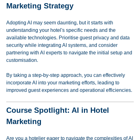
Marketing Strategy
Adopting AI may seem daunting, but it starts with
understanding your hotel's specific needs and the
available technologies. Prioritise guest privacy and data
security while integrating AI systems, and consider
partnering with AI experts to navigate the initial setup and
customisation.
By taking a step-by-step approach, you can effectively
incorporate AI into your marketing efforts, leading to
improved guest experiences and operational efficiencies.
Course Spotlight: AI in Hotel
Marketing
Are you a hotelier eager to navigate the complexities of AI