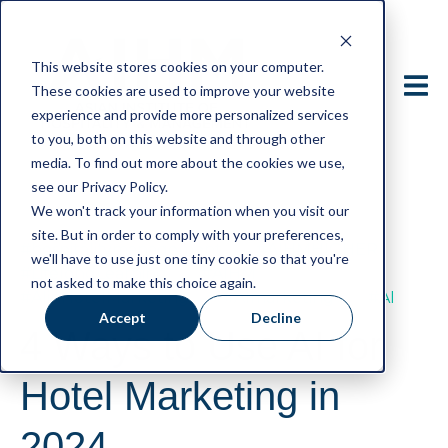
This website stores cookies on your computer.
These cookies are used to improve your website
experience and provide more personalized services
to you, both on this website and through other
media. To find out more about the cookies we use,
see our Privacy Policy.
We won't track your information when you visit our
site. But in order to comply with your preferences,
#hospitalitymanagement
#AIHMHIGHER
we'll have to use just one tiny cookie so that you're
#LifelongLearning
#AIHM
not asked to make this choice again.
#AIinHotelMarketing
#AImarketing
#AI
Accept
Decline
4 Ways to Use AI for
Hotel Marketing in
2024