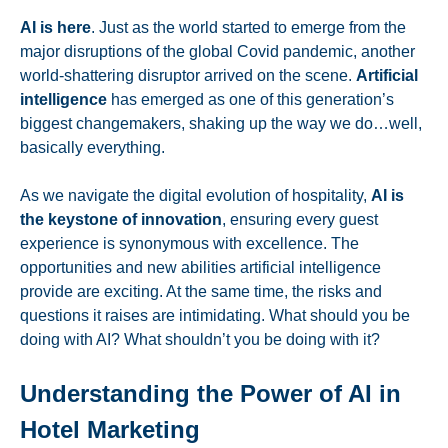
AI is here
. Just as the world started to emerge from the
major disruptions of the global Covid pandemic, another
world-shattering disruptor arrived on the scene.
Artificial
intelligence
has emerged as one of this generation’s
biggest changemakers, shaking up the way we do…well,
basically everything.
As we navigate the digital evolution of hospitality,
AI is
the keystone of innovation
, ensuring every guest
experience is synonymous with excellence. The
opportunities and new abilities artificial intelligence
provide are exciting. At the same time, the risks and
questions it raises are intimidating. What should you be
doing with AI? What shouldn’t you be doing with it?
Understanding the Power of AI in
Hotel Marketing