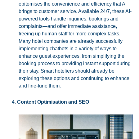
epitomises the convenience and efficiency that AI
brings to customer service. Available 24/7, these AI-
powered tools handle inquiries, bookings and
complaints—and offer immediate assistance,
freeing up human staff for more complex tasks.
Many hotel companies are already successfully
implementing chatbots in a variety of ways to
enhance guest experiences, from simplifying the
booking process to providing instant support during
their stay. Smart hoteliers should already be
exploring these options and continuing to enhance
and fine-tune them.
Content Optimisation and SEO