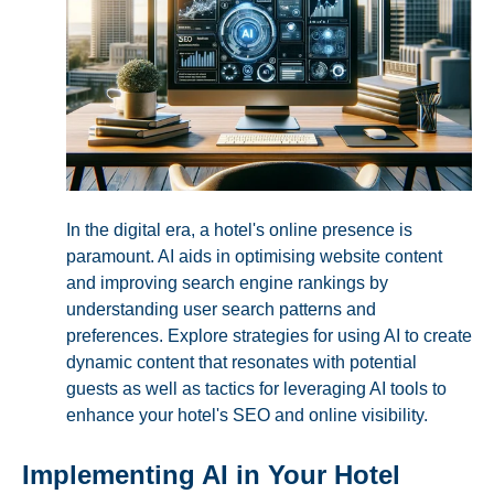
In the digital era, a hotel's online presence is
paramount. AI aids in optimising website content
and improving search engine rankings by
understanding user search patterns and
preferences. Explore strategies for using AI to create
dynamic content that resonates with potential
guests as well as tactics for leveraging AI tools to
enhance your hotel's SEO and online visibility.
Implementing AI in Your Hotel