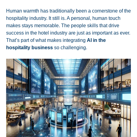
Human warmth has traditionally been a cornerstone of the
hospitality industry. It still is. A personal,
human touch
makes stays memorable
. The people skills that drive
success in the hotel industry are just as important as ever.
That’s part of what makes integrating
AI in the
hospitality business
so challenging.