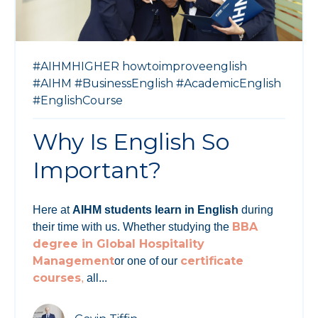
#AIHMHIGHER
howtoimproveenglish
#AIHM
#BusinessEnglish
#AcademicEnglish
#EnglishCourse
Why Is English So
Important?
Here at
AIHM students learn in English
during
BBA
their time with us. Whether studying the
degree in Global Hospitality
Management
certificate
or one of our
courses
,
all...