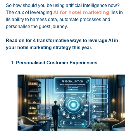
So how should you be using artificial intelligence now?
AI for hotel marketing
The crux of leveraging
lies in
its ability to harness data, automate processes and
personalise the guest journey.
Read on for 4 transformative ways to leverage AI in
your hotel marketing strategy this year.
Personalised Customer Experiences