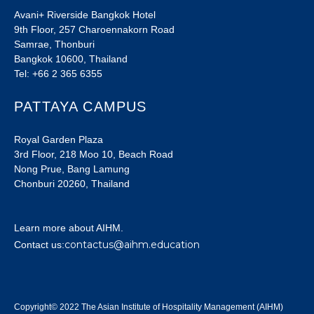
Avani+ Riverside Bangkok Hotel
9th Floor, 257 Charoennakorn Road
Samrae, Thonburi
Bangkok 10600, Thailand
Tel: +66 2 365 6355
PATTAYA CAMPUS
Royal Garden Plaza
3rd Floor, 218 Moo 10, Beach Road
Nong Prue, Bang Lamung
Chonburi 20260, Thailand
Learn more about AIHM.
contactus@aihm.education
Contact us:
Copyright© 2022 The Asian Institute of Hospitality Management (AIHM)